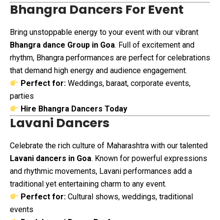
Bhangra Dancers For Event
Bring unstoppable energy to your event with our vibrant
Bhangra dance Group in Goa
. Full of excitement and
rhythm, Bhangra performances are perfect for celebrations
that demand high energy and audience engagement.
Perfect for:
Weddings, baraat, corporate events,
parties
Hire Bhangra Dancers Today
Lavani Dancers
Celebrate the rich culture of Maharashtra with our talented
Lavani dancers in Goa
. Known for powerful expressions
and rhythmic movements, Lavani performances add a
traditional yet entertaining charm to any event.
Perfect for:
Cultural shows, weddings, traditional
events