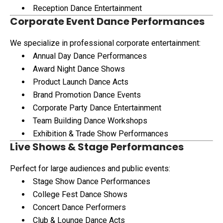
Reception Dance Entertainment
Corporate Event Dance Performances
We specialize in professional corporate entertainment:
Annual Day Dance Performances
Award Night Dance Shows
Product Launch Dance Acts
Brand Promotion Dance Events
Corporate Party Dance Entertainment
Team Building Dance Workshops
Exhibition & Trade Show Performances
Live Shows & Stage Performances
Perfect for large audiences and public events:
Stage Show Dance Performances
College Fest Dance Shows
Concert Dance Performers
Club & Lounge Dance Acts