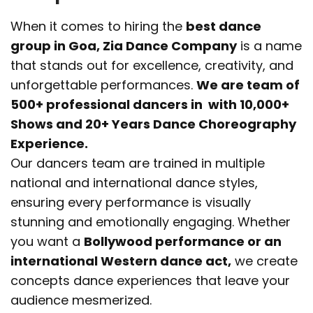
When it comes to hiring the
best dance
group in Goa, Zia Dance Company
is a name
that stands out for excellence, creativity, and
unforgettable performances.
We are team of
500+ professional dancers in with 10,000+
Shows and 20+ Years Dance Choreography
Experience.
Our dancers team are trained in multiple
national and international dance styles,
ensuring every performance is visually
stunning and emotionally engaging. Whether
you want a
Bollywood performance or an
international Western dance act,
we create
concepts dance experiences that leave your
audience mesmerized.