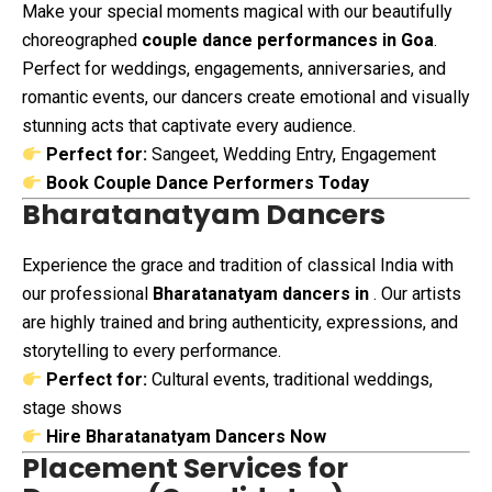
Make your special moments magical with our beautifully
choreographed
couple dance performances in Goa
.
Perfect for weddings, engagements, anniversaries, and
romantic events, our dancers create emotional and visually
stunning acts that captivate every audience.
Perfect for:
Sangeet, Wedding Entry, Engagement
Book Couple Dance Performers Today
Bharatanatyam Dancers
Experience the grace and tradition of classical India with
our professional
Bharatanatyam dancers in
. Our artists
are highly trained and bring authenticity, expressions, and
storytelling to every performance.
Perfect for:
Cultural events, traditional weddings,
stage shows
Hire Bharatanatyam Dancers Now
Placement Services for