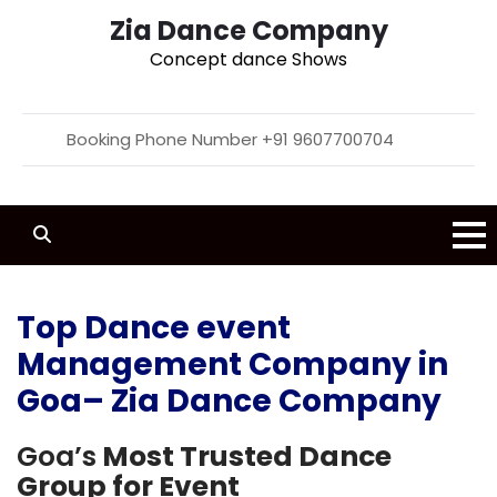
Zia Dance Company
Concept dance Shows
Booking Phone Number +91 9607700704
Top Dance event
Management Company in
Goa– Zia Dance Company
Goa’s
Most Trusted Dance
Group for Event