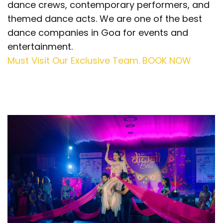
dance crews, contemporary performers, and
themed dance acts. We are one of the best
dance companies in Goa for events and
entertainment.
Must Visit Our Exclusive Team. BOOK NOW