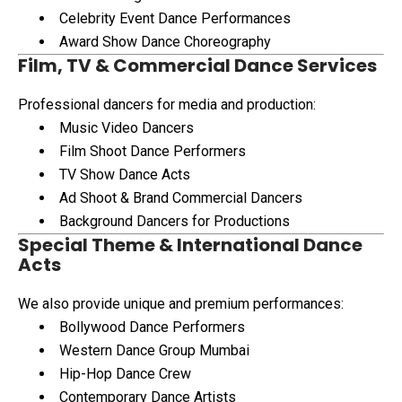
Celebrity Event Dance Performances
Award Show Dance Choreography
Film, TV & Commercial Dance Services
Professional dancers for media and production:
Music Video Dancers
Film Shoot Dance Performers
TV Show Dance Acts
Ad Shoot & Brand Commercial Dancers
Background Dancers for Productions
Special Theme & International Dance
Acts
We also provide unique and premium performances:
Bollywood Dance Performers
Western Dance Group Mumbai
Hip-Hop Dance Crew
Contemporary Dance Artists