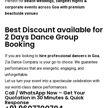
Perfect for
beach weddings, sangeet nights &
corporate events across Goa with premium
beachside venues
Best Discount available for
2 Days Dance Group
Booking
If you are looking to
hire professional dancers in Goa
,
Zia Dance Company is your go-to choice. We guarantee
performances that are energetic, engaging, and
unforgettable.
Let us turn your event into a spectacular celebration with
our world-class dance performances.
Call / WhatsApp Now – Get Your
Quotation in 30 Minutes & Quick
Response