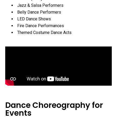
Jazz & Salsa Performers
Belly Dance Performers
LED Dance Shows
Fire Dance Performances
Themed Costume Dance Acts
Dance Choreography for
Events