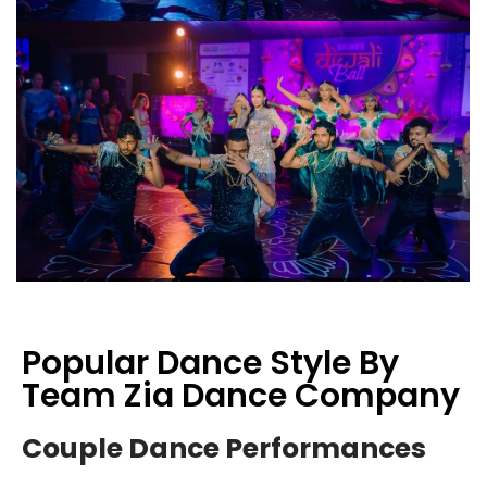
Popular Dance Style By
Team Zia Dance Company
Couple Dance Performances