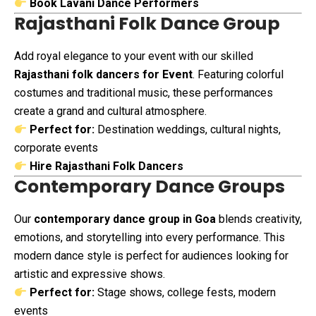
Book Lavani Dance Performers
Rajasthani Folk Dance Group
Add royal elegance to your event with our skilled
Rajasthani folk dancers for Event
. Featuring colorful
costumes and traditional music, these performances
create a grand and cultural atmosphere.
Perfect for:
Destination weddings, cultural nights,
corporate events
Hire Rajasthani Folk Dancers
Contemporary Dance Groups
Our
contemporary dance group in Goa
blends creativity,
emotions, and storytelling into every performance. This
modern dance style is perfect for audiences looking for
artistic and expressive shows.
Perfect for:
Stage shows, college fests, modern
events