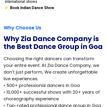
international shows
Book Indian Dance Show
Why Choose Us
Why Zia Dance Company is
the Best Dance Group in Goa
Choosing the right dancers can transform
your entire event. At Zia Dance Company, we
don’t just perform, We create unforgettable
live experiences.
• 500+ professional dancers in Goa
• 10,000+ successful shows with 20+ years of
choreography experience
• Top-rated professional dance group in Goa