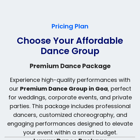
Pricing Plan
Choose Your Affordable
Dance Group
Premium Dance Package
Experience high-quality performances with
our
Premium Dance Group in Goa
, perfect
for weddings, corporate events, and private
parties. This package includes professional
dancers, customized choreography, and
engaging performances designed to elevate
your event within a smart budget.