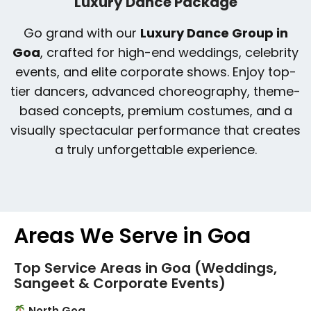
Luxury Dance Package
Go grand with our
Luxury Dance Group in
Goa
, crafted for high-end weddings, celebrity
events, and elite corporate shows. Enjoy top-
tier dancers, advanced choreography, theme-
based concepts, premium costumes, and a
visually spectacular performance that creates
a truly unforgettable experience.
Areas We Serve in Goa
Top Service Areas in Goa (Weddings,
Sangeet & Corporate Events)
North Goa