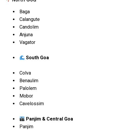
Baga
Calangute
Candolim
Anjuna
Vagator
South Goa
Colva
Benaulim
Palolem
Mobor
Cavelossim
Panjim & Central Goa
Panjim