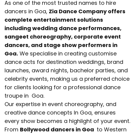
As one of the most trusted names to hire
dancers in Goa,
Zia Dance Company offers
complete entertainment solutions
including wedding dance performances,
sangeet choreography, corporate event
dancers, and stage show performers in
Goa.
We specialise in creating customise
dance acts for destination weddings, brand
launches, award nights, bachelor parties, and
celebrity events, making us a preferred choice
for clients looking for a professional dance
troupe in Goa.
Our expertise in event choreography, and
creative dance concepts In Goa, ensures
every show becomes a highlight of your event.
From
Bollywood dancers in Goa
to Western