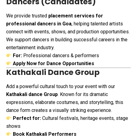
Dancers (Candidates)
We provide trusted
placement services for
professional dancers in Goa
, helping talented artists
connect with events, shows, and production opportunities.
We support dancers in building successful careers in the
entertainment industry.
For:
Professional dancers & performers
Apply Now for Dance Opportunities
Kathakali Dance Group
Add a powerful cultural touch to your event with our
Kathakali dance Group
. Known for its dramatic
expressions, elaborate costumes, and storytelling, this
dance form creates a visually striking experience.
Perfect for:
Cultural festivals, heritage events, stage
shows
Book Kathakali Performers