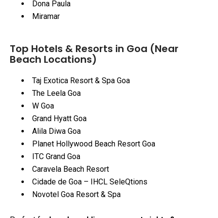
Dona Paula
Miramar
Top Hotels & Resorts in Goa (Near
Beach Locations)
Taj Exotica Resort & Spa Goa
The Leela Goa
W Goa
Grand Hyatt Goa
Alila Diwa Goa
Planet Hollywood Beach Resort Goa
ITC Grand Goa
Caravela Beach Resort
Cidade de Goa – IHCL SeleQtions
Novotel Goa Resort & Spa