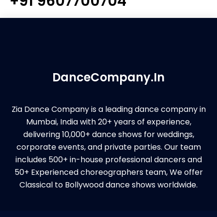
+91 9607700704
DanceCompany.In
Zia Dance Company is a leading dance company in
Mumbai, India with 20+ years of experience,
delivering 10,000+ dance shows for weddings,
corporate events, and private parties. Our team
includes 500+ in-house professional dancers and
50+ Experienced choreographers team, We offer
Classical to Bollywood dance shows worldwide.