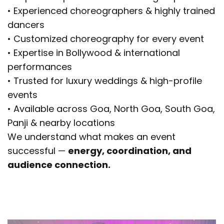
• Experienced choreographers & highly trained
dancers
• Customized choreography for every event
• Expertise in Bollywood & international
performances
• Trusted for luxury weddings & high-profile
events
• Available across Goa, North Goa, South Goa,
Panji & nearby locations
We understand what makes an event
successful —
energy, coordination, and
audience connection.