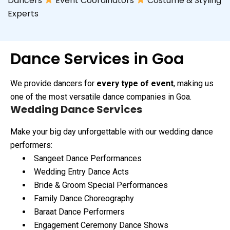
Dancers
Event Coordinators
Costume & Styling
Experts
Dance Services in Goa
We provide dancers for
every type of event
, making us
one of the most versatile dance companies in Goa.
Wedding Dance Services
Make your big day unforgettable with our wedding dance
performers:
Sangeet Dance Performances
Wedding Entry Dance Acts
Bride & Groom Special Performances
Family Dance Choreography
Baraat Dance Performers
Engagement Ceremony Dance Shows