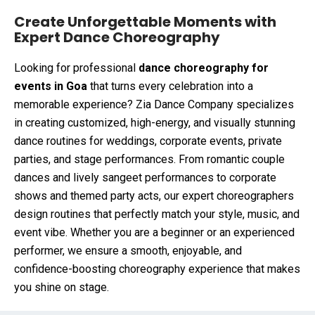
Create Unforgettable Moments with
Expert Dance Choreography
Looking for professional
dance choreography for
events in Goa
that turns every celebration into a
memorable experience? Zia Dance Company specializes
in creating customized, high-energy, and visually stunning
dance routines for weddings, corporate events, private
parties, and stage performances. From romantic couple
dances and lively sangeet performances to corporate
shows and themed party acts, our expert choreographers
design routines that perfectly match your style, music, and
event vibe. Whether you are a beginner or an experienced
performer, we ensure a smooth, enjoyable, and
confidence-boosting choreography experience that makes
you shine on stage.