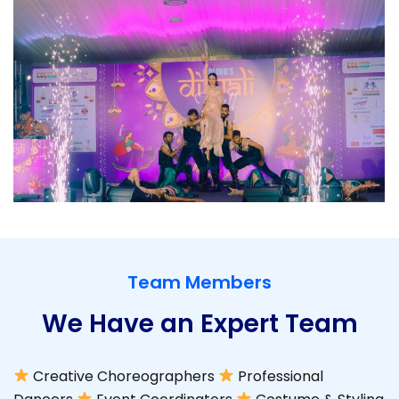
Team Members
We Have an Expert Team
Creative Choreographers
Professional