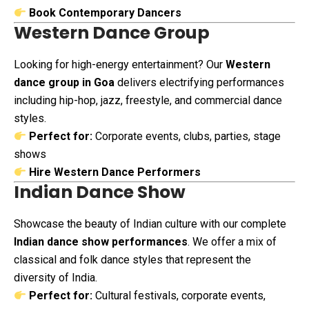
Book Contemporary Dancers
Western Dance Group
Looking for high-energy entertainment? Our
Western
dance group in Goa
delivers electrifying performances
including hip-hop, jazz, freestyle, and commercial dance
styles.
Perfect for:
Corporate events, clubs, parties, stage
shows
Hire Western Dance Performers
Indian Dance Show
Showcase the beauty of Indian culture with our complete
Indian dance show performances
. We offer a mix of
classical and folk dance styles that represent the
diversity of India.
Perfect for:
Cultural festivals, corporate events,