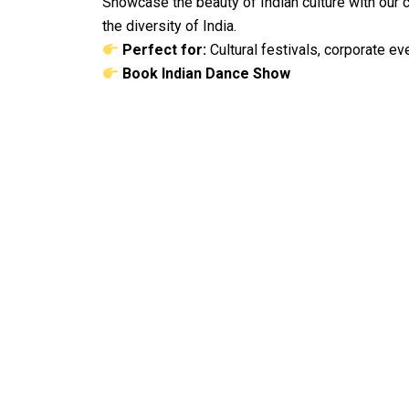
Showcase the beauty of Indian culture with our
the diversity of India.
Perfect for:
Cultural festivals, corporate ev
Book Indian Dance Show