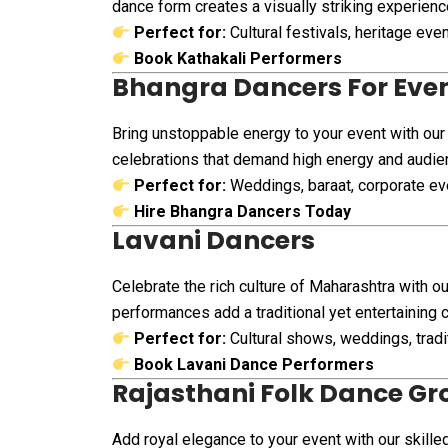
dance form creates a visually striking experienc
Perfect for:
Cultural festivals, heritage ev
Book Kathakali Performers
Bhangra Dancers For Eve
Bring unstoppable energy to your event with our
celebrations that demand high energy and audi
Perfect for:
Weddings, baraat, corporate eve
Hire Bhangra Dancers Today
Lavani Dancers
Celebrate the rich culture of Maharashtra with o
performances add a traditional yet entertaining 
Perfect for:
Cultural shows, weddings, tradi
Book Lavani Dance Performers
Rajasthani Folk Dance Gr
Add royal elegance to your event with our skille