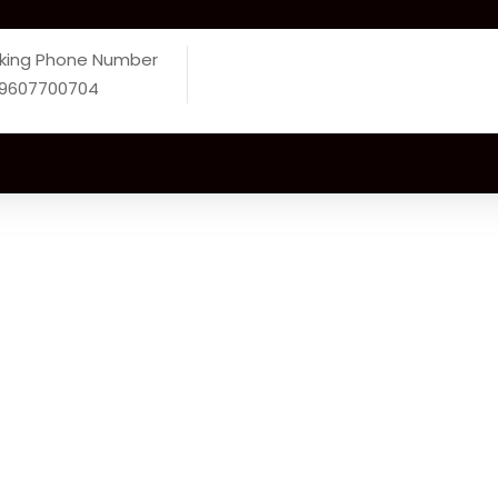
king Phone Number
 9607700704