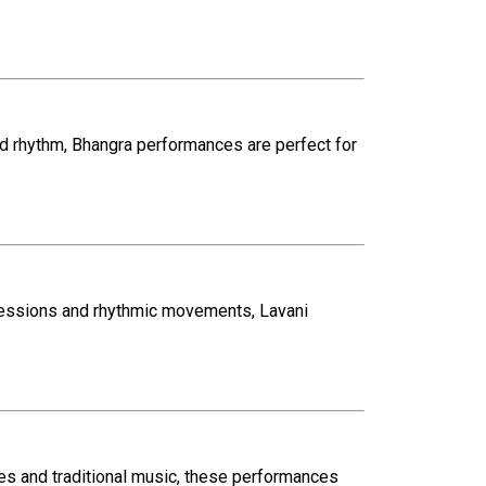
and rhythm, Bhangra performances are perfect for
ressions and rhythmic movements, Lavani
mes and traditional music, these performances