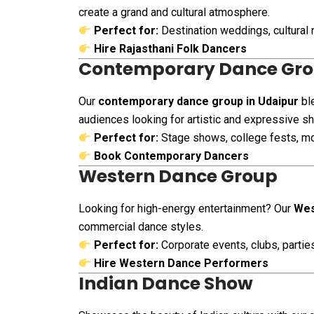
create a grand and cultural atmosphere.
Perfect for:
Destination weddings, cultural 
Hire Rajasthani Folk Dancers
Contemporary Dance Gr
Our
contemporary dance group in Udaipur
ble
audiences looking for artistic and expressive s
Perfect for:
Stage shows, college fests, m
Book Contemporary Dancers
Western Dance Group
Looking for high-energy entertainment? Our
Wes
commercial dance styles.
Perfect for:
Corporate events, clubs, parti
Hire Western Dance Performers
Indian Dance Show