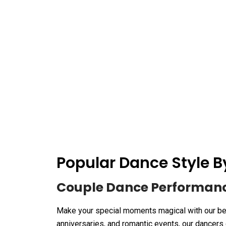
Popular Dance Style
Couple Dance Performan
Make your special moments magical with our be
anniversaries, and romantic events, our dancers 