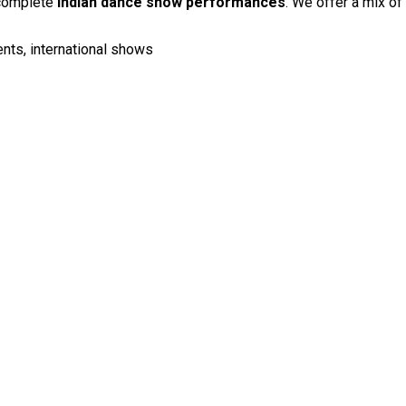
 complete
Indian dance show performances
. We offer a mix of
ents, international shows