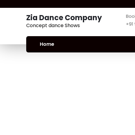
Zia Dance Company
Boo
+91
Concept dance Shows
Home