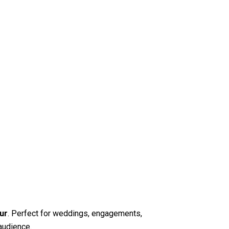
ur
. Perfect for weddings, engagements,
audience.