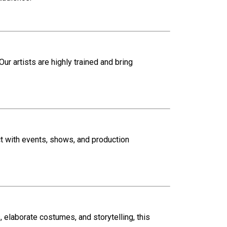
 Our artists are highly trained and bring
ct with events, shows, and production
 elaborate costumes, and storytelling, this