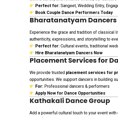
Perfect for:
Sangeet, Wedding Entry, Enga
Book Couple Dance Performers Today
Bharatanatyam Dancers
Experience the grace and tradition of classical 
authenticity, expressions, and storytelling to e
Perfect for:
Cultural events, traditional we
Hire Bharatanatyam Dancers Now
Placement Services for D
We provide trusted
placement services for pr
opportunities. We support dancers in building su
For:
Professional dancers & performers
Apply Now for Dance Opportunities
Kathakali Dance Group
Add a powerful cultural touch to your event with