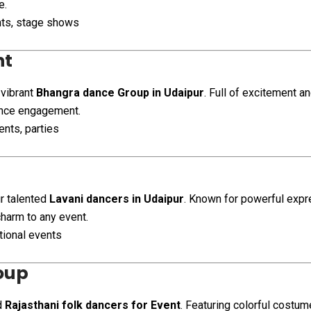
e.
ents, stage shows
nt
 vibrant
Bhangra dance Group in Udaipur
. Full of excitement 
ence engagement.
nts, parties
ur talented
Lavani dancers in Udaipur
. Known for powerful exp
charm to any event.
tional events
oup
d
Rajasthani folk dancers for Event
. Featuring colorful costu