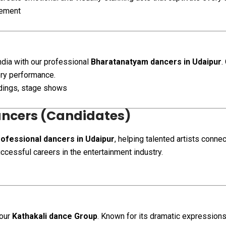
gement
India with our professional
Bharatanatyam dancers in Udaipur
.
very performance.
ddings, stage shows
ancers (Candidates)
ofessional dancers in Udaipur
, helping talented artists conne
ccessful careers in the entertainment industry.
 our
Kathakali dance Group
. Known for its dramatic expressions,