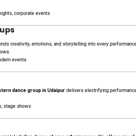
nights, corporate events
oups
nds creativity, emotions, and storytelling into every performanc
hows.
odern events
tern dance group in Udaipur
delivers electrifying performances
es, stage shows