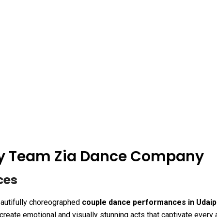
 By Team Zia Dance Company
ces
autifully choreographed
couple dance performances in Udaip
create emotional and visually stunning acts that captivate every 