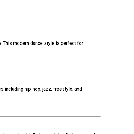
e. This modern dance style is perfect for
 including hip-hop, jazz, freestyle, and